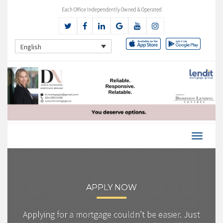
Each Office Independently Owned & Operated
English
APPLY NOW
Applying for a mortgage couldn’t be easier. Just