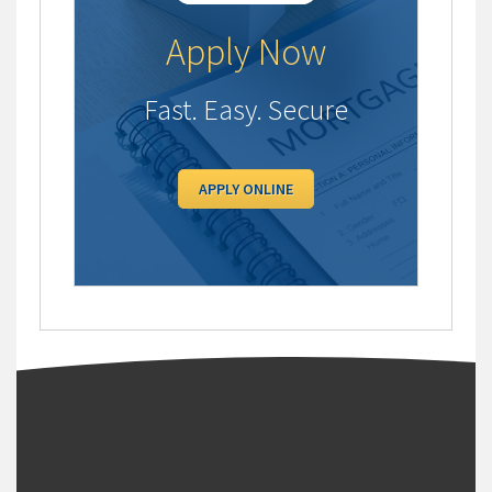
Apply Now
Fast. Easy. Secure
APPLY ONLINE