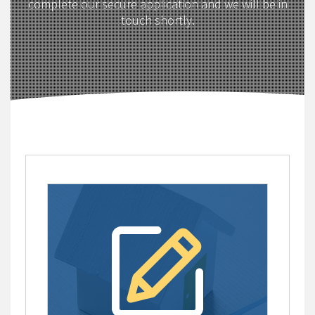
complete our secure application and we will be in
touch shortly.