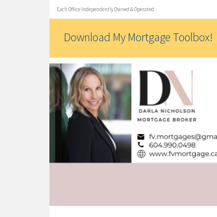
Each Office Independently Owned & Operated
Download My Mortgage Toolbox!