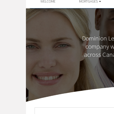
WELCOME
MORTGAGES
Dominion Le
company wi
across Cana