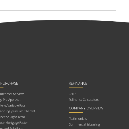
 PURCHASE
REFINANCE
rchase Overview
CHIP
e Pre-Approval
Refinance Calculators
te vs. Variable Rate
COMPANY OVERVIEW
anding your Credit Report
ne the Right Term
Testimonials
Your Mortgage Faster
Commercial & Leasing
ployed Solutions