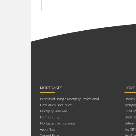
MORTGAGES
HOME
Benefits of Using a Mortgage Professional
Home Pu
How Much Does it Cost
Mortgag
Mortgage Renewal
Fixed Ra
Home Equity
Underst
Mortgage Life Insurance
Determi
Apply Now
Pay Off 
Current Rates
Self-Em