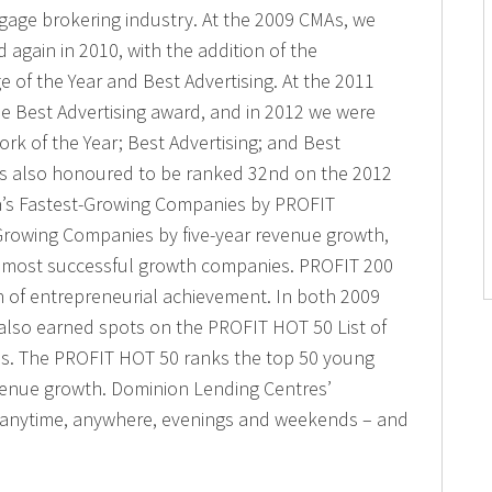
gage brokering industry. At the 2009 CMAs, we
 again in 2010, with the addition of the
e of the Year and Best Advertising. At the 2011
e Best Advertising award, and in 2012 we were
k of the Year; Best Advertising; and Best
is also honoured to be ranked 32nd on the 2012
a’s Fastest-Growing Companies by PROFIT
Growing Companies by five-year revenue growth,
s most successful growth companies. PROFIT 200
n of entrepreneurial achievement. In both 2009
also earned spots on the PROFIT HOT 50 List of
. The PROFIT HOT 50 ranks the top 50 young
venue growth. Dominion Lending Centres’
e anytime, anywhere, evenings and weekends – and