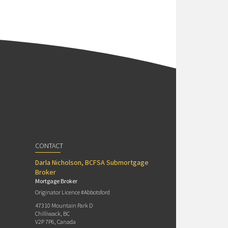
CONTACT
Darla Nicholson, BCFSA Submortgage
Broker
Mortgage Broker
Originator Licence #Abbotsford
47310 Mountain Park D
Chilliwack, BC
V2P 7P6, Canada