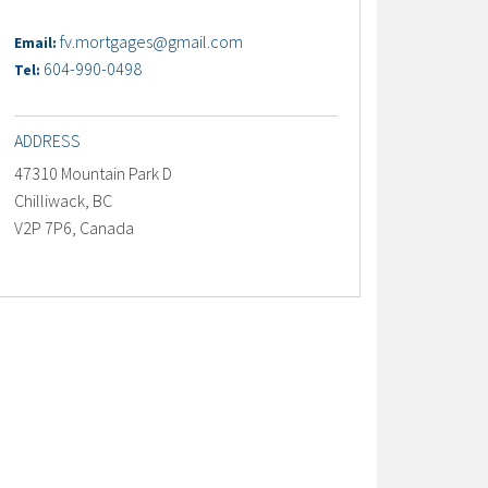
fv.mortgages@gmail.com
Email:
604-990-0498
Tel:
ADDRESS
47310 Mountain Park D
Chilliwack, BC
V2P 7P6, Canada