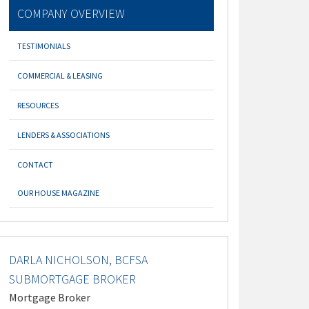
COMPANY OVERVIEW
TESTIMONIALS
COMMERCIAL & LEASING
RESOURCES
LENDERS & ASSOCIATIONS
CONTACT
OUR HOUSE MAGAZINE
DARLA NICHOLSON, BCFSA
SUBMORTGAGE BROKER
Mortgage Broker