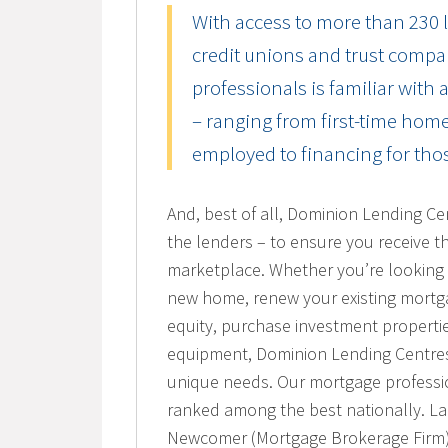
With access to more than 230 l
credit unions and trust compa
professionals is familiar with 
– ranging from first-time home
employed to financing for thos
And, best of all, Dominion Lending Ce
the lenders – to ensure you receive t
marketplace. Whether you’re looking 
new home, renew your existing mortg
equity, purchase investment properti
equipment, Dominion Lending Centres 
unique needs. Our mortgage profession
ranked among the best nationally. L
Newcomer (Mortgage Brokerage Firm)