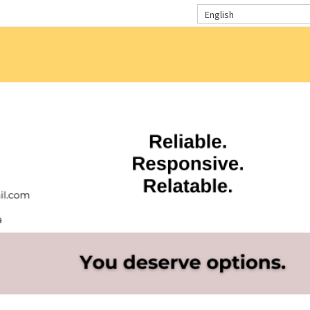
English