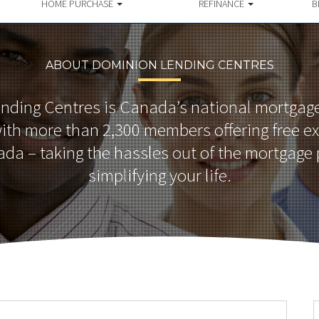
HOME PURCHASE
REFINANCE
B
ABOUT DOMINION LENDING CENTRES
nding Centres is Canada’s national mortgage
th more than 2,300 members offering free ex
da – taking the hassles out of the mortgage
simplifying your life.