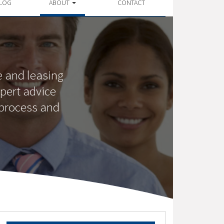
LOG
ABOUT
CONTACT
 and leasing
pert advice
 process and