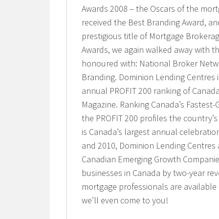
Awards 2008 – the Oscars of the mort
received the Best Branding Award, and
prestigious title of Mortgage Brokerag
Awards, we again walked away with th
honoured with: National Broker Networ
Branding. Dominion Lending Centres 
annual PROFIT 200 ranking of Canad
Magazine. Ranking Canada’s Fastest-
the PROFIT 200 profiles the country’
is Canada’s largest annual celebratio
and 2010, Dominion Lending Centres 
Canadian Emerging Growth Companies
businesses in Canada by two-year re
mortgage professionals are availabl
we’ll even come to you!