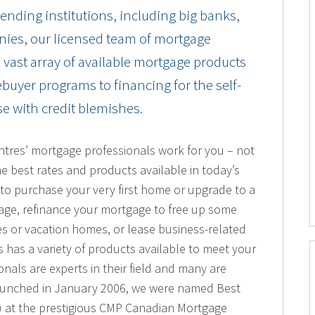
ending institutions, including big banks,
nies, our licensed team of mortgage
a vast array of available mortgage products
buyer programs to financing for the self-
e with credit blemishes.
ntres’ mortgage professionals work for you – not
he best rates and products available in today’s
to purchase your very first home or upgrade to a
age, refinance your mortgage to free up some
es or vacation homes, or lease business-related
has a variety of products available to meet your
als are experts in their field and many are
aunched in January 2006, we were named Best
 at the prestigious CMP Canadian Mortgage